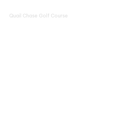
Quail Chase Golf Course