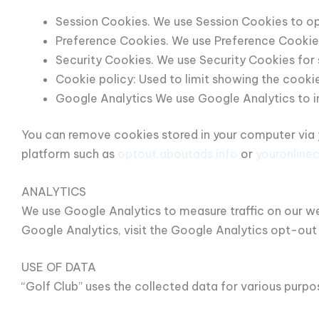
Session Cookies. We use Session Cookies to op
Preference Cookies. We use Preference Cookies
Security Cookies. We use Security Cookies for 
Cookie policy: Used to limit showing the cookie
Google Analytics We use Google Analytics to 
You can remove cookies stored in your computer via y
platform such as
optout.aboutads.info
or
youronline
ANALYTICS
We use Google Analytics to measure traffic on our web
Google Analytics, visit the Google Analytics opt-out
USE OF DATA
“Golf Club” uses the collected data for various purpo