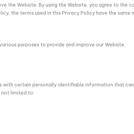
ove the Website. By using the Website, you agree to the c
Policy, the terms used in this Privacy Policy have the sam
r various purposes to provide and improve our Website.
 with certain personally identifiable information that can
 not limited to: