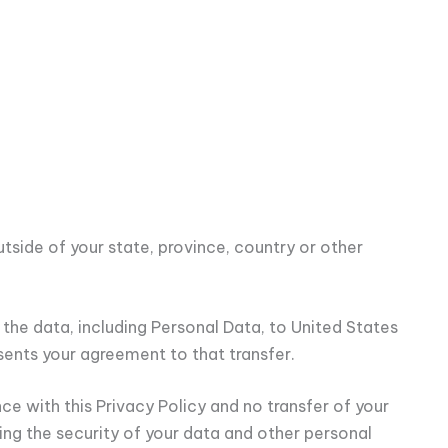
side of your state, province, country or other
 the data, including Personal Data, to United States
sents your agreement to that transfer.
ce with this Privacy Policy and no transfer of your
ding the security of your data and other personal