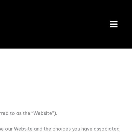
red to as the “Website”).
 use our Website and the choices you have associated