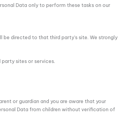
Personal Data only to perform these tasks on our
l be directed to that third party’s site. We strongly
party sites or services.
parent or guardian and you are aware that your
rsonal Data from children without verification of