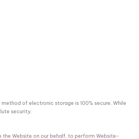
r method of electronic storage is 100% secure. While
ute security.
de the Website on our behalf, to perform Website-