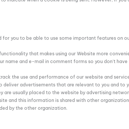
 for you to be able to use some important features on our
 functionality that makes using our Website more conveni
ur name and e-mail in comment forms so you don’t have t
 track the use and performance of our website and servic
deliver advertisements that are relevant to you and to your
 are usually placed to the website by advertising networ
e and this information is shared with other organizations
ided by the other organization.