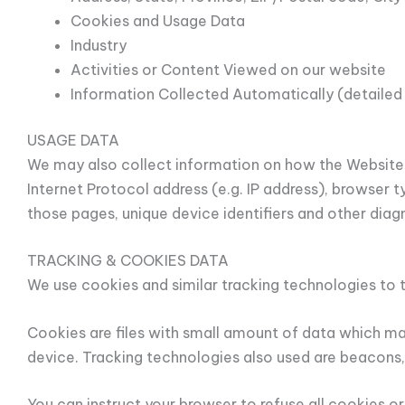
Cookies and Usage Data
Industry
Activities or Content Viewed on our website
Information Collected Automatically (detailed
USAGE DATA
We may also collect information on how the Website 
Internet Protocol address (e.g. IP address), browser t
those pages, unique device identifiers and other diag
TRACKING & COOKIES DATA
We use cookies and similar tracking technologies to t
Cookies are files with small amount of data which ma
device. Tracking technologies also used are beacons,
You can instruct your browser to refuse all cookies o