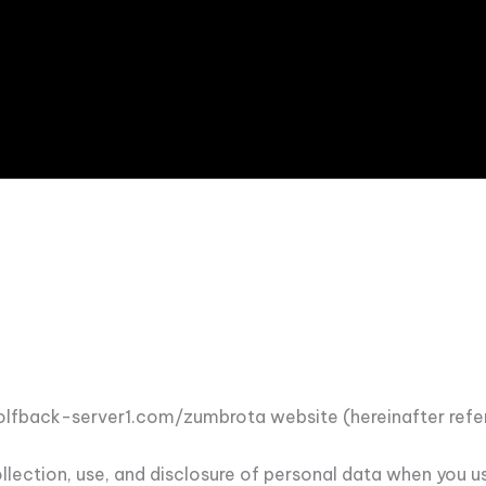
//golfback-server1.com/zumbrota website (hereinafter refer
collection, use, and disclosure of personal data when you