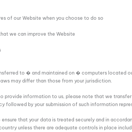
tures of our Website when you choose to do so
 that we can improve the Website
s
ansferred to � and maintained on � computers located out
aws may differ than those from your jurisdiction.
o provide information to us, please note that we transfer
licy followed by your submission of such information repre
o ensure that your data is treated securely and in accordan
country unless there are adequate controls in place inclu