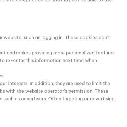
 website, such as logging in. These cookies don’t
ent and makes providing more personalized features
o re-enter this information next time when
es
 interests. In addition, they are used to limit the
ks with the website operator’s permission. These
 such as advertisers. Often targeting or advertising