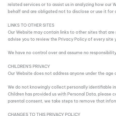
related services or to assist us in analyzing how our
behalf and are obligated not to disclose or use it for
LINKS TO OTHER SITES
Our Website may contain links to other sites that are no
advise you to review the Privacy Policy of every site y
We have no control over and assume no responsibility f
CHILDREN’S PRIVACY
Our Website does not address anyone under the age of
We do not knowingly collect personally identifiable i
Children has provided us with Personal Data, please 
parental consent, we take steps to remove that infor
CHANGES TO THIS PRIVACY POLICY