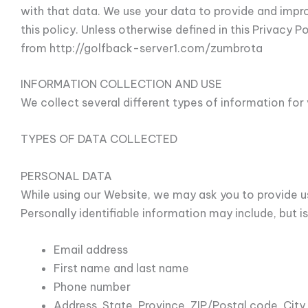
with that data. We use your data to provide and impr
this policy. Unless otherwise defined in this Privacy 
from http://golfback-server1.com/zumbrota
INFORMATION COLLECTION AND USE
We collect several different types of information fo
TYPES OF DATA COLLECTED
PERSONAL DATA
While using our Website, we may ask you to provide us
Personally identifiable information may include, but is
Email address
First name and last name
Phone number
Address, State, Province, ZIP/Postal code, City