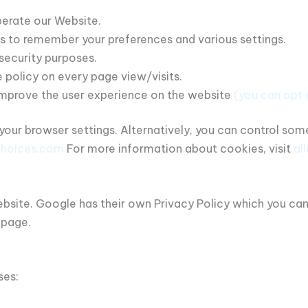
erate our Website.
 to remember your preferences and various settings.
security purposes.
 policy on every page view/visits.
improve the user experience on the website
(you can opt 
our browser settings. Alternatively, you can control so
choices.com
For more information about cookies, visit
al
site. Google has their own Privacy Policy which you can re
 page.
ses: