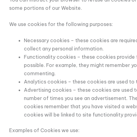
some portions of our Website.
We use cookies for the following purposes:
Necessary cookies – these cookies are required
collect any personal information.
Functionality cookies – these cookies provide
possible. For example, they might remember yo
commenting.
Analytics cookies – these cookies are used to
Advertising cookies – these cookies are used to 
number of times you see an advertisement. They
cookies remember that you have visited a websit
cookies will be linked to site functionality prov
Examples of Cookies we use: