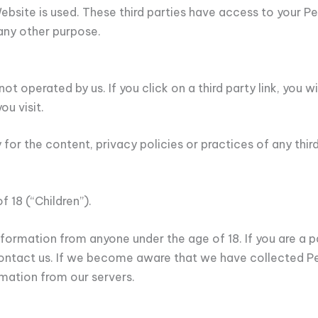
 Website is used. These third parties have access to your 
 any other purpose.
t operated by us. If you click on a third party link, you wil
ou visit.
or the content, privacy policies or practices of any third 
 18 (“Children”).
nformation from anyone under the age of 18. If you are a 
contact us. If we become aware that we have collected Pe
mation from our servers.