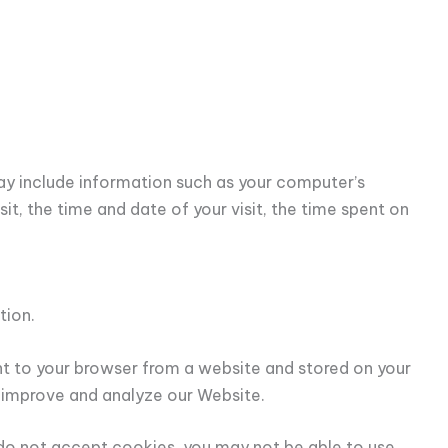
y include information such as your computer’s
it, the time and date of your visit, the time spent on
tion.
nt to your browser from a website and stored on your
o improve and analyze our Website.
u do not accept cookies, you may not be able to use