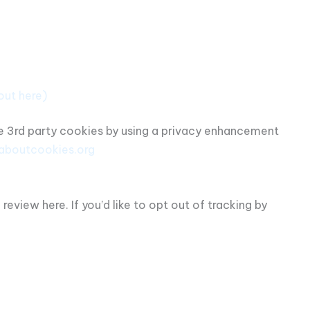
out here)
me 3rd party cookies by using a privacy enhancement
laboutcookies.org
view here. If you’d like to opt out of tracking by