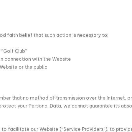
d faith belief that such action is necessary to:
 “Golf Club”
in connection with the Website
Website or the public
ember that no method of transmission over the Internet, o
rotect your Personal Data, we cannot guarantee its absol
to facilitate our Website (“Service Providers”), to provi