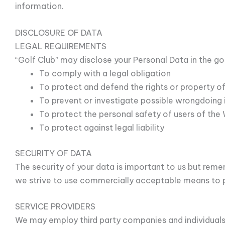
information.
DISCLOSURE OF DATA
LEGAL REQUIREMENTS
“Golf Club” may disclose your Personal Data in the goo
To comply with a legal obligation
To protect and defend the rights or property of
To prevent or investigate possible wrongdoing 
To protect the personal safety of users of the 
To protect against legal liability
SECURITY OF DATA
The security of your data is important to us but rem
we strive to use commercially acceptable means to p
SERVICE PROVIDERS
We may employ third party companies and individuals 