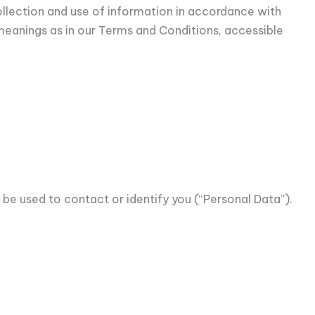
ollection and use of information in accordance with
e meanings as in our Terms and Conditions, accessible
 be used to contact or identify you (“Personal Data”).