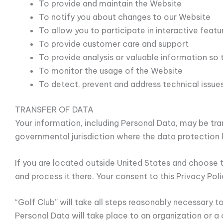
To provide and maintain the Website
To notify you about changes to our Website
To allow you to participate in interactive fea
To provide customer care and support
To provide analysis or valuable information so
To monitor the usage of the Website
To detect, prevent and address technical issue
TRANSFER OF DATA
Your information, including Personal Data, may be tr
governmental jurisdiction where the data protection l
If you are located outside United States and choose t
and process it there. Your consent to this Privacy Po
“Golf Club” will take all steps reasonably necessary t
Personal Data will take place to an organization or a 