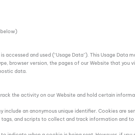
 below)
is accessed and used (“Usage Data”). This Usage Data ma
ype, browser version, the pages of our Website that you vis
nostic data.
rack the activity on our Website and hold certain informa
y include an anonymous unique identifier. Cookies are se
 tags, and scripts to collect and track information and t
r to indicate when a cookie is being sent. However, if yo